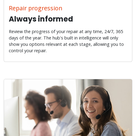
Repair progression
Always informed
Review the progress of your repair at any time, 24/7, 365
days of the year. The hub's built in intelligence will only
show you options relevant at each stage, allowing you to
control your repair.