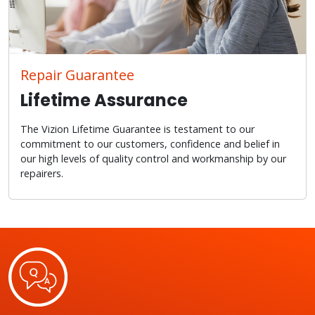
Repair Guarantee
Lifetime Assurance
The Vizion Lifetime Guarantee is testament to our
commitment to our customers, confidence and belief in
our high levels of quality control and workmanship by our
repairers.