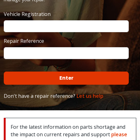
Vehicle Registration
Repair Reference
Don't have a repair reference?
Let us help
For the latest information on parts shortage and
the impact on current repairs and support
please