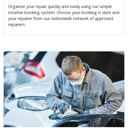
Organise your repair quickly and easily using our simple
intuitive booking system. Choose your booking in date and
your repairer from our nationwide network of approved
repairers.