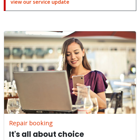
view our service update
Repair booking
It's all about choice