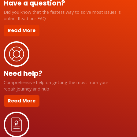
Have a question?
Did you know that the fastest way to solve most issues is
online. Read our FAQ
Read More
Need help?
Comprehensive help on getting the most from your
repair journey and hub
Read More