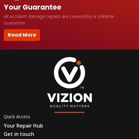
Your Guarantee
All accident damage repairs are covered by a Lifetime
Guarantee.
Read More
Quick Access
Your Repair Hub
Get in touch