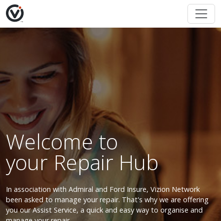
Welcome to
your Repair Hub
In association with Admiral and Ford Insure, Vizion Network
been asked to manage your repair. That's why we are offering
you our Assist Service, a quick and easy way to organise and
manage your repair.