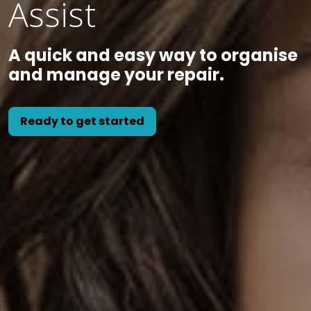
Assist
A quick and easy way to organise
and manage your repair.
Ready to get started