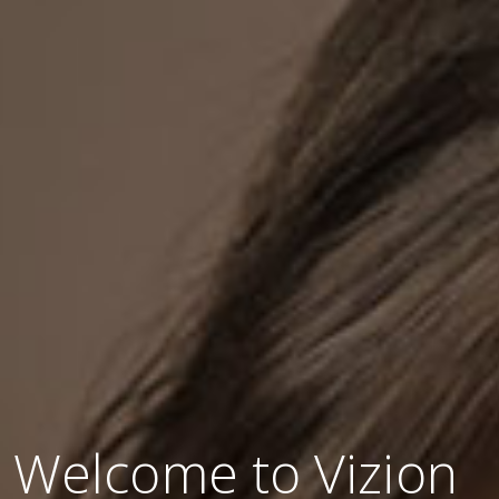
Welcome to Vizion