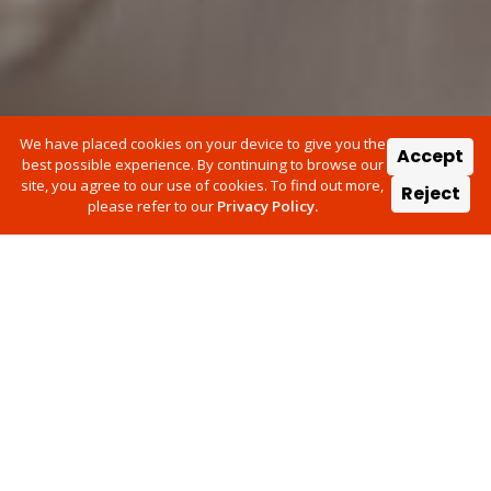
We have placed cookies on your device to give you the
Accept
best possible experience. By continuing to browse our
site, you agree to our use of cookies. To find out more,
Reject
please refer to our
Privacy Policy.
We know that there is never a
convenient time for your vehicle
to be off the road.
In association with Admiral and Ford Insure, Vizion Network
have been asked to manage your repair. That's why we are
offering you our Assist service which provides the opportunity