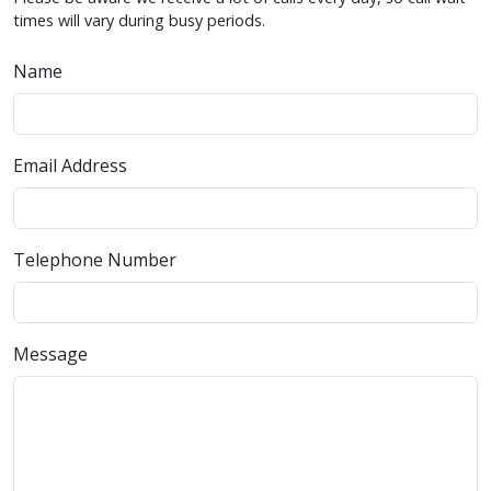
times will vary during busy periods.
Name
Email Address
Telephone Number
Message