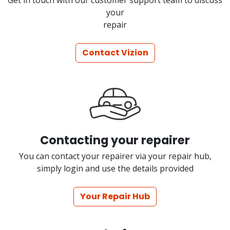
Get in touch with our customer support team to discuss
your
repair
Contact Vizion
Contacting your repairer
You can contact your repairer via your repair hub,
simply login and use the details provided
Your Repair Hub