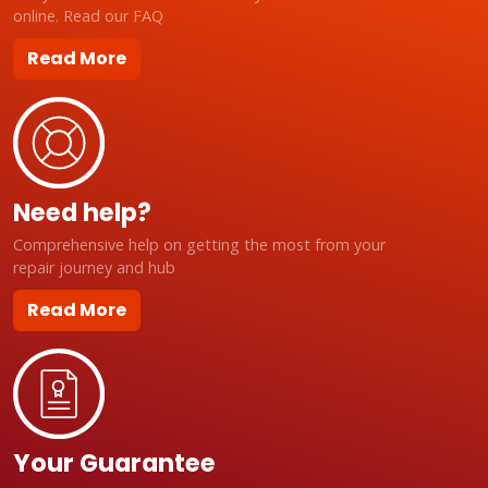
online. Read our FAQ
Read More
Need help?
Comprehensive help on getting the most from your
repair journey and hub
Read More
Your Guarantee