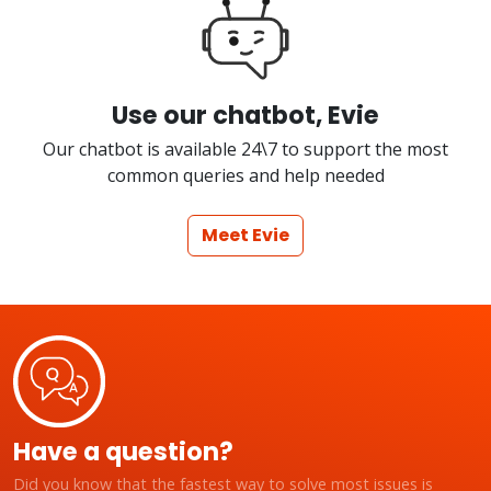
Use our chatbot, Evie
Our chatbot is available 24\7 to support the most
common queries and help needed
Meet Evie
Have a question?
Did you know that the fastest way to solve most issues is