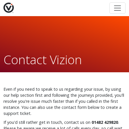
Contact Vizion
Even if you need to speak to us regarding your issue, by using
our help section first and following the journeys provided, you'll
resolve you're issue much faster than if you called in the first
instance. You can also use the contact form below to create a
support ticket.
If you'd still rather get in touch, contact us on
01482 429820
.
Please be aware we receive a lot of calls every day, so call wait