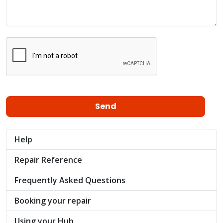
Help
Repair Reference
Frequently Asked Questions
Booking your repair
Using your Hub