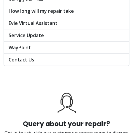
How long will my repair take
Evie Virtual Assistant
Service Update
WayPoint
Contact Us
Query about your repair?