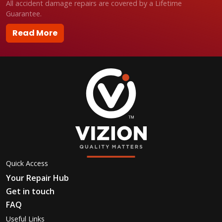
All accident damage repairs are covered by a Lifetime
Guarantee.
Read More
Quick Access
Your Repair Hub
Get in touch
FAQ
Useful Links